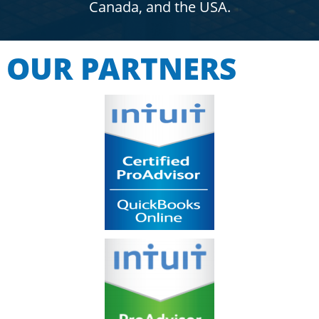
Canada, and the USA.
OUR PARTNERS