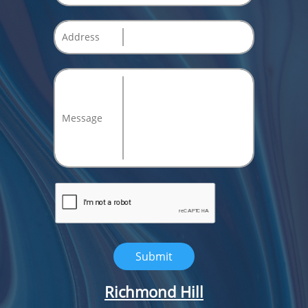
Address
Message
Submit
Richmond Hill