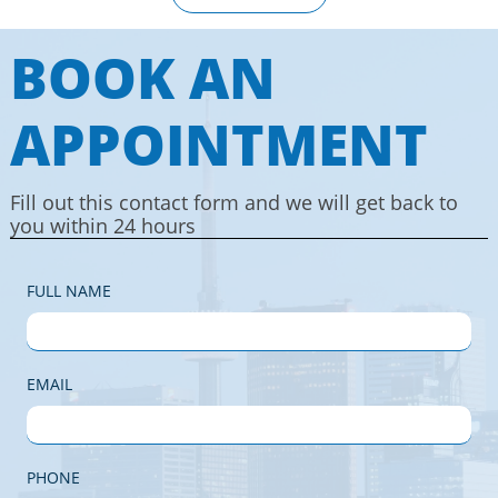
BOOK AN
APPOINTMENT
Fill out this contact form and we will get back to
you within 24 hours
FULL NAME
EMAIL
PHONE