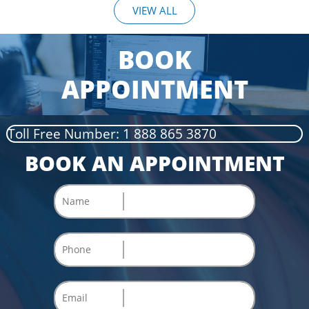
VIEW ALL
BOOK
APPOINTMENT
Toll Free Number: 1 888 865 3870
BOOK AN APPOINTMENT
Name
Phone
Email