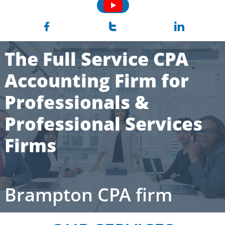



The Full Service CPA
Accounting Firm for
Professionals &
Professional Services
Firms
Brampton CPA firm