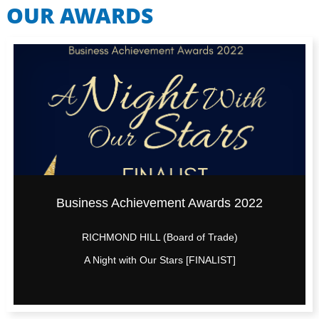
OUR AWARDS
Business Achievement Awards 2022
RICHMOND HILL (Board of Trade)
A Night with Our Stars [FINALIST]