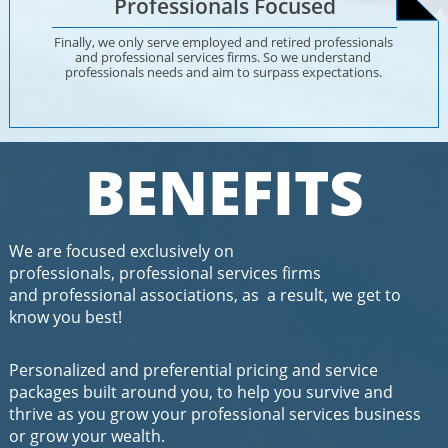
Professionals Focused
Finally, we only serve employed and retired professionals 
and professional services firms. So we understand 
professionals needs and aim to surpass expectations. 
BENEFITS
We are focused exclusively on
professionals, professional services firms
and professional associations, as a result, we get to
know you best!
Personalized and preferential pricing and service
packages built around you, to help you survive and
thrive as you grow your professional services business
or grow your wealth​.