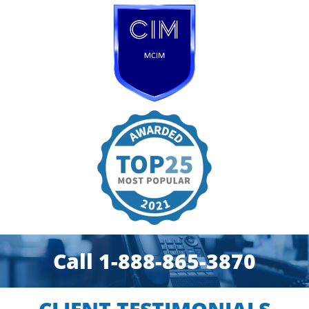
Call 1-888-865-3870​​