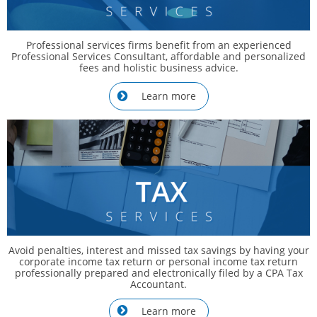
Professional services firms benefit from an experienced
Professional Services Consultant, affordable and personalized
fees and holistic business advice.
Learn more

Avoid penalties, interest and missed tax savings by having your
corporate income tax return or personal income tax return
professionally prepared and electronically filed by a CPA Tax
Accountant.
Learn more
