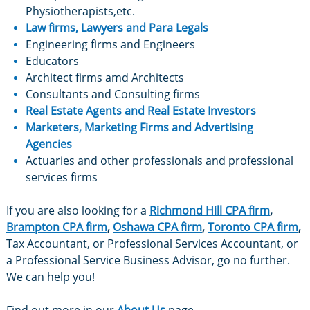
Physiotherapists,etc.
Law firms,
Lawyers and Para Legals
Engineering firms and Engineers
Educators
Architect firms amd Architects
Consultants and Consulting firms
Real Estate Agents
and Real Estate Investors
Marketers
, Marketing Firms and Advertising
Agencies
​Actuaries and other professionals and professional
services firms
If you are also looking for a
Richmond Hill CPA firm
,
Brampton CPA firm
,
Oshawa CPA firm
,
Toronto CPA firm
,
Tax Accountant, or Professional Services Accountant, or
a Professional Service Business Advisor, go no further.
We can help you!