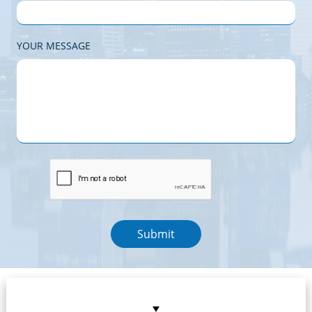
YOUR MESSAGE
Submit