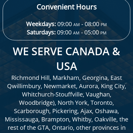
Convenient Hours
Weekdays:
09:00
- 08:00
AM
PM
Saturdays:
09:00
- 05:00
AM
PM
WE SERVE CANADA &
USA
Richmond Hill, Markham, Georgina, East
Qwillimbury, Newmarket, Aurora, King City,
Whitchurch-Stouffville, Vaughan,
Woodbridge), North York, Toronto,
Scarborough, Pickering, Ajax, Oshawa,
Mississauga, Brampton, Whitby, Oakville, the
rest of the GTA, Ontario, other provinces in