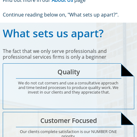
Find out more in our
About Us
page
Continue reading below on, "What sets up apart?".
What sets us apart?
The fact that we only serve professionals and
professional services firms is only a beginner
Quality
We do not cut corners and use a consultative approach 
and time tested processes to produce quality work. We 
invest in our clients and they appreciate that.
Customer Focused
Our clients complete satisfaction is our NUMBER ONE 
priority.