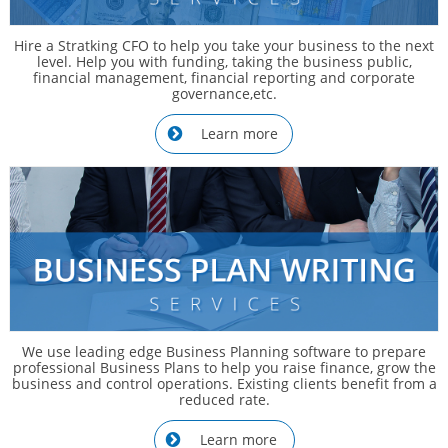
Hire a Stratking CFO to help you take your business to the next
level. Help you with funding, taking the business public,
financial management, financial reporting and corporate
governance,etc.
Learn more

We use leading edge Business Planning software to prepare
professional Business Plans to help you raise finance, grow the
business and control operations. Existing clients benefit from a
reduced rate.
Learn more
