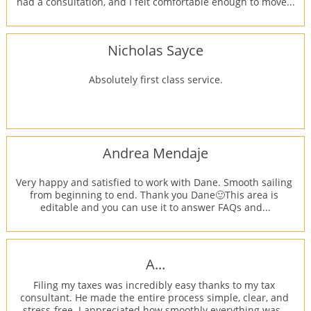
had a consultation, and I felt comfortable enough to move...
Nicholas Sayce
Absolutely first class service.
Andrea Mendaje
Very happy and satisfied to work with Dane. Smooth sailing 
from beginning to end. Thank you Dane🙂This area is 
editable and you can use it to answer FAQs and...
A...
Filing my taxes was incredibly easy thanks to my tax 
consultant. He made the entire process simple, clear, and 
stress-free. I appreciated how smoothly everything was...