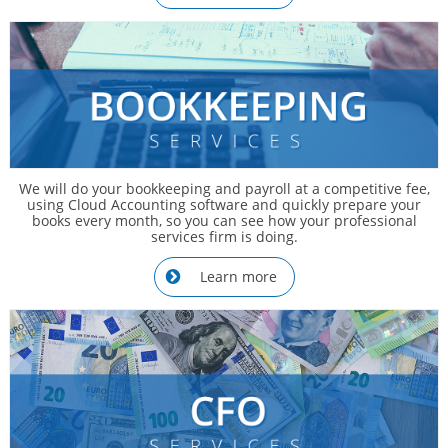
We will do your bookkeeping and payroll at a competitive fee,
using Cloud Accounting software and quickly prepare your
books every month, so you can see how your professional
services firm is doing.
Learn more
