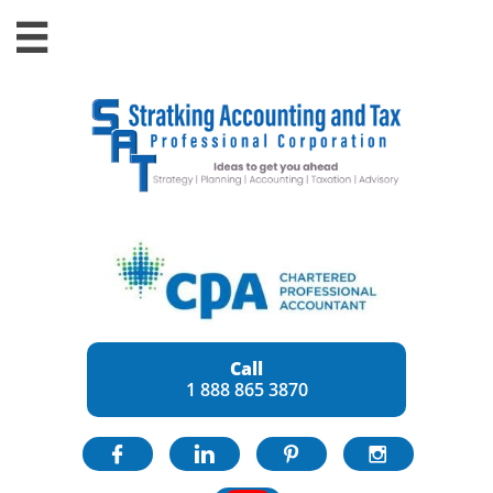

Call
1 888 865 3870



