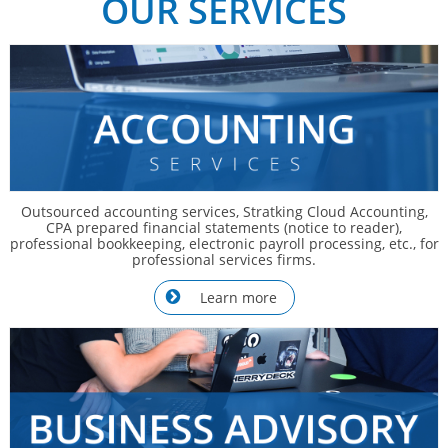
OUR SERVICES
Outsourced accounting services, Stratking Cloud Accounting,
CPA prepared financial statements (notice to reader),
professional bookkeeping, electronic payroll processing, etc., for
professional services firms.
Learn more
