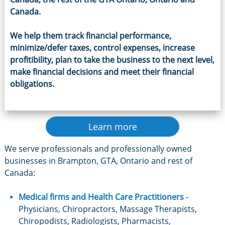
Canada
.
We help them track financial performance,
minimize/defer taxes, control expenses, increase
profitibility, plan to take the business to the next level,
make financial decisions and meet their financial
obligations.
Learn more
We serve professionals and professionally owned
businesses in Brampton, GTA, Ontario and rest of
Canada:
Medical firms and
Health Care Practitioners
-
Physicians, Chiropractors, Massage Therapists,
Chiropodists, Radiologists, Pharmacists,