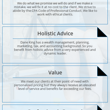
We do what we promise we will do and if we make a 
mistake, we will fix it at no cost to the client. We strive to 
abide by the CPA Code of Professional Conduct. We like to 
work with ethical clients.
Holistic Advice
Dane King has a wealth management, planning, 
marketing, tax, and accounting background. So you 
benefit from holistic advice from a very experienced and 
dynamic leader.
Value
We meet our clients at their point of need with 
personalized pricing but they always receive an elevated 
level of service and benefits far exceeding our fees. 