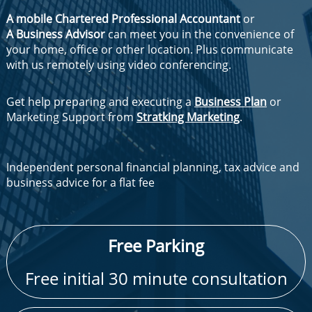
A mobile Chartered Professional Accountant
or
A Business Advisor
can meet you in the convenience of
your home, office or other location. Plus communicate
with us remotely using video conferencing.
Get help preparing and executing a
Business Plan
or
Marketing Support from
Stratking Marketing
.
Independent personal financial planning, tax advice and
business advice for a flat fee
​Free Parking
Free initial 30 minute consultation