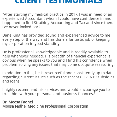
CLIENT TESTIMONIALS
"After starting my medical practice in 2017, I was in need of an
experienced Accountant whom I could have confidence in and
happened to find Stratking Accounting and Tax and since then,
I’ve never looked back.
Dane King has provided sound and experienced advice to me
every step of the way and has done a fantastic job of keeping
my corporation in good standing.
He is professional, knowledgeable and is readily available to
help whenever needed. His breadth of financial experience is
obvious when he speaks to you and I find his confidence when
problem-solving any issues that may come up, quite reassuring.
In addition to this, he is resourceful and consistently up to date
regarding current issues such as the recent COVID-19 subsidies
and loans.
I highly recommend his services and would encourage you to
trust him with your personal and business finances."
Dr. Moosa Fadhel
Moosa Fadhel Medicine Professional Corporation