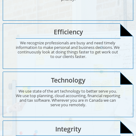
Efficiency
We recognize professionals are busy and need timely 
information to make personal and business decisions. We 
continuously look at doing things faster to get work out 
to our clients faster.
Technology
We use state of the art technology to better serve you. 
We use top planning, cloud accounting, financial reporting 
and tax software. Wherever you are in Canada we can 
serve you remotely.
Integrity