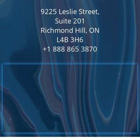
9225 Leslie Street,
Suite 201
Richmond Hill, ON
L4B 3H6
​+1 888 865 3870