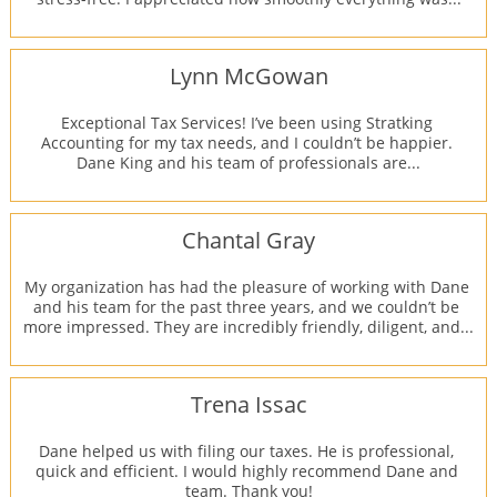
Lynn McGowan
Exceptional Tax Services! I’ve been using Stratking 
Accounting for my tax needs, and I couldn’t be happier. 
Dane King and his team of professionals are...
Chantal Gray
My organization has had the pleasure of working with Dane 
and his team for the past three years, and we couldn’t be 
more impressed. They are incredibly friendly, diligent, and...
Trena Issac
Dane helped us with filing our taxes. He is professional, 
quick and efficient. I would highly recommend Dane and 
team. Thank you!