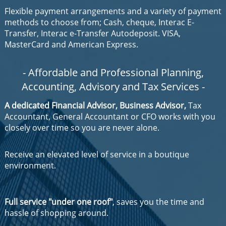
Flexible payment arrangements and a variety of payment
methods to choose from; Cash, cheque, Interac E-
Transfer, Interac e-Transfer Autodeposit. VISA,
MasterCard and American Express.
- Affordable and Professional Planning,
Accounting
,
Advisory
and
Tax Services
-
A dedicated Financial Advisor, Business Advisor,
Tax
Accountant, General Accountant or CFO works with you
closely over time so you are never alone.
Receive an elevated level of service in a boutique
environment.
Full service "under one roof"
, saves you the time and
hassle of shopping around.