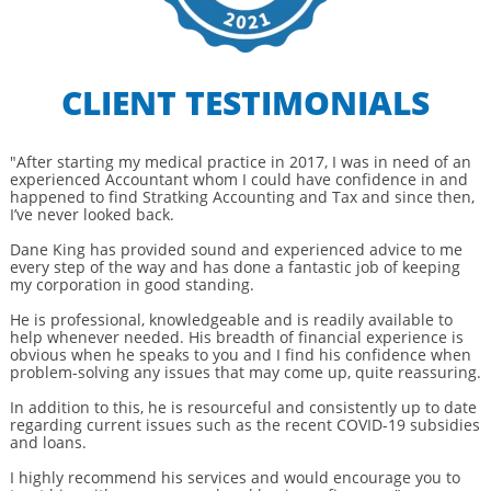
CLIENT TESTIMONIALS
"After starting my medical practice in 2017, I was in need of an
experienced Accountant whom I could have confidence in and
happened to find Stratking Accounting and Tax and since then,
I’ve never looked back.
Dane King has provided sound and experienced advice to me
every step of the way and has done a fantastic job of keeping
my corporation in good standing.
He is professional, knowledgeable and is readily available to
help whenever needed. His breadth of financial experience is
obvious when he speaks to you and I find his confidence when
problem-solving any issues that may come up, quite reassuring.
In addition to this, he is resourceful and consistently up to date
regarding current issues such as the recent COVID-19 subsidies
and loans.
I highly recommend his services and would encourage you to