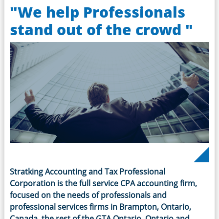
"We help Professionals
stand out of the crowd "
Stratking Accounting and Tax Professional
Corporation is the full service CPA accounting firm,
focused on the needs of professionals and
professional services firms in Brampton, Ontario,
Canada, the rest of the GTA Ontario, Ontario and