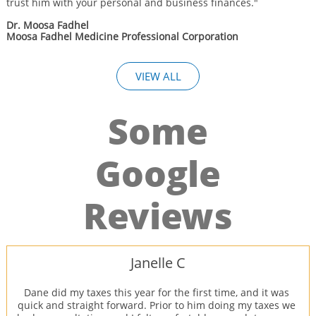
trust him with your personal and business finances."
Dr. Moosa Fadhel
Moosa Fadhel Medicine Professional Corporation
VIEW ALL
Some
Google
Reviews
Janelle C
Dane did my taxes this year for the first time, and it was 
quick and straight forward. Prior to him doing my taxes we 