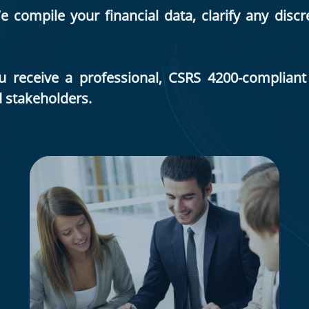
compile your financial data, clarify any disc
ou receive a professional, CSRS 4200-complia
d stakeholders.