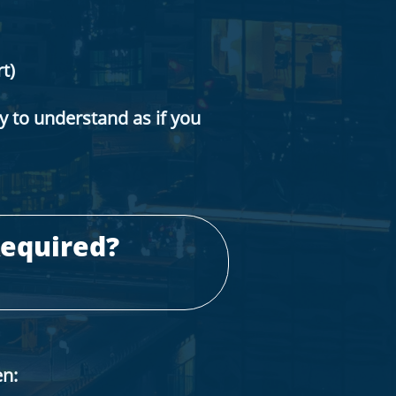
t)
sy to understand as if you
equired?
en: