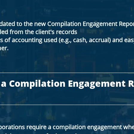
pdated to the new Compilation Engagement Repor
ed from the client's records
s of accounting used (e.g., cash, accrual) and ea
er.
 a Compilation Engagement R
porations require a compilation engagement wh