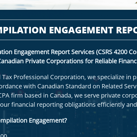
PILATION ENGAGEMENT REP
tion Engagement Report Services (CSRS 4200 Co
anadian Private Corporations for Reliable Financ
 Tax Professional Corporation, we specialize in 
rdance with Canadian Standard on Related Servi
CPA firm based in Canada, we serve private corp
r financial reporting obligations efficiently and
ompilation Engagement?
200