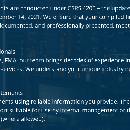
ts are conducted under CSRS 4200 – the update
mber 14, 2021. We ensure that your compiled fin
y documented, and professionally presented, meet
ionals
, FMA, our team brings decades of experience in
y services. We understand your unique industry n
tatements
ments
using reliable information you provide. The
ort suitable for use by internal management or th
s (where allowed).