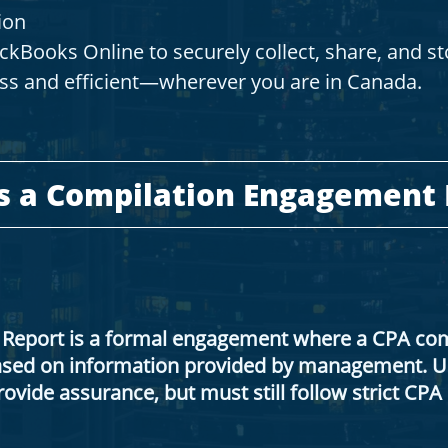
ion
kBooks Online to securely collect, share, and s
ss and efficient—wherever you are in Canada.
Is a Compilation Engagement
Report is a formal engagement where a CPA comp
based on information provided by management. Un
ovide assurance, but must still follow strict CP