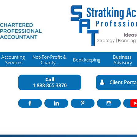
Accounting 
Not-For-Profit & 
Business 
Bookkeeping
Services
Charity...
Advisory
Call
Client Porta

1 888 865 3870



