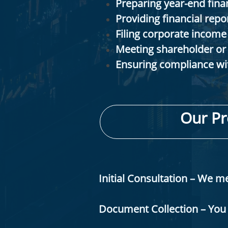
Preparing year-end finan
Providing financial repo
Filing corporate income 
Meeting shareholder or
Ensuring compliance wit
Our Pr
Initial Consultation – We 
Document Collection – You 