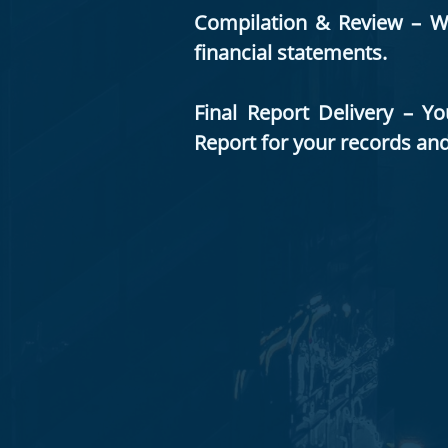
Compilation & Review – We 
financial statements.
Final Report Delivery – Y
Report for your records an