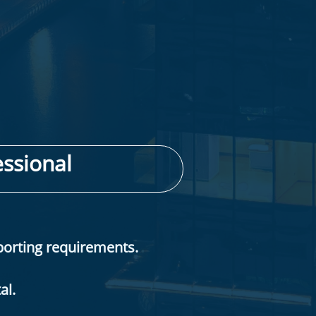
ssional​
porting requirements.
al.