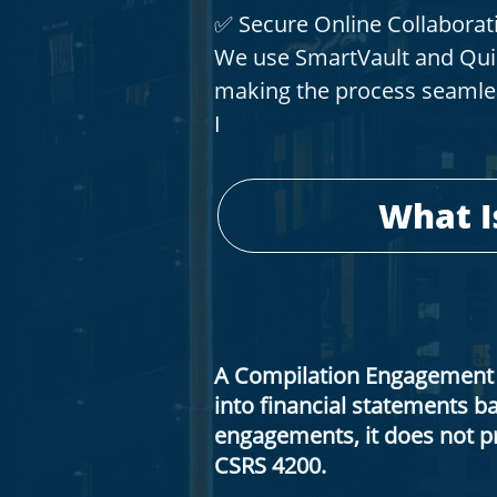
✅ Secure Online Collaborat
We use SmartVault and Quic
making the process seamle
I
​What 
A Compilation Engagement 
into financial statements 
engagements, it does not pr
CSRS 4200.