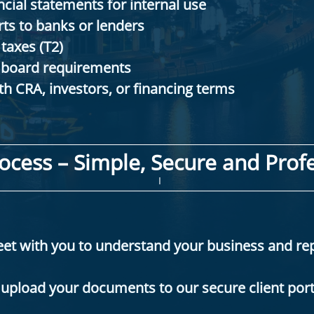
cial statements for internal use​
rts to banks or lenders
taxes (T2)
 board requirements
h CRA, investors, or financing terms
ocess – Simple, Secure and Profe
I
meet with you to understand your business and re
upload your documents to our secure client port