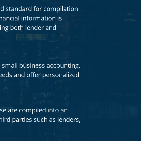
d standard for compilation
ancial information is
ing both lender and
 small business accounting,
eeds and offer personalized
se are compiled into an
ird parties such as lenders,