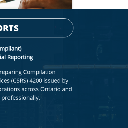
ORTS
mpliant)
ial Reporting
preparing Compilation
ces (CSRS) 4200 issued by
orations across Ontario and
 professionally.