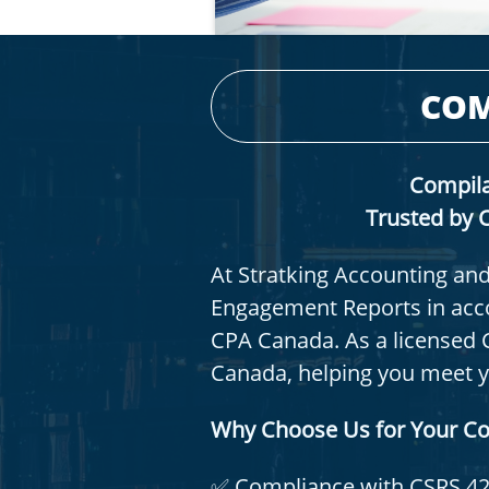
COM
Compila
Trusted by C
At Stratking Accounting and
Engagement Reports in acco
CPA Canada. As a licensed 
Canada, helping you meet you
Why Choose Us for Your C
✅ Compliance with CSRS 4