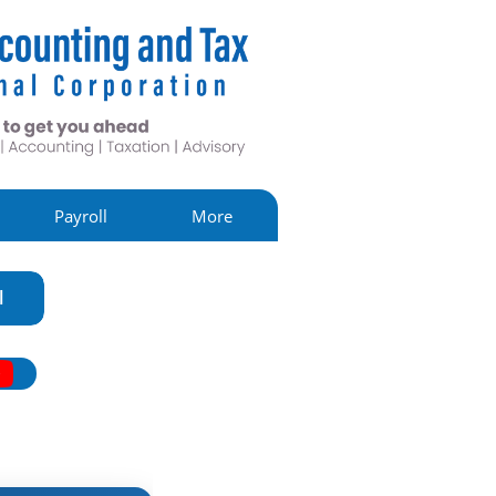
Payroll
More
l