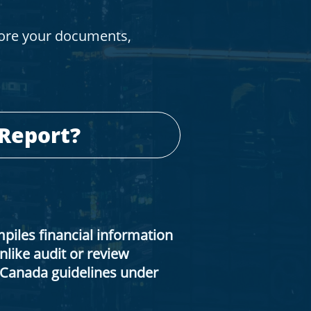
tore your documents,
 Report?
iles financial information
like audit or review
A Canada guidelines under