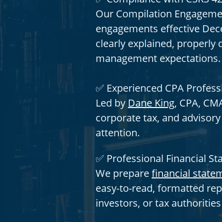
Our Compilation Engagemen
engagements effective Dece
clearly explained, properl
management expectations.
✅ Experienced CPA Profess
Led by
Dane King
, CPA, CMA
corporate tax, and advisor
attention.
✅ Professional Financial S
We prepare
financial state
easy-to-read, formatted rep
investors, or tax authoritie