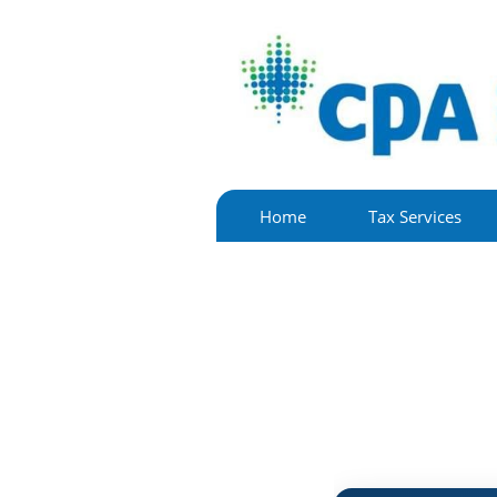
Home
Tax Services