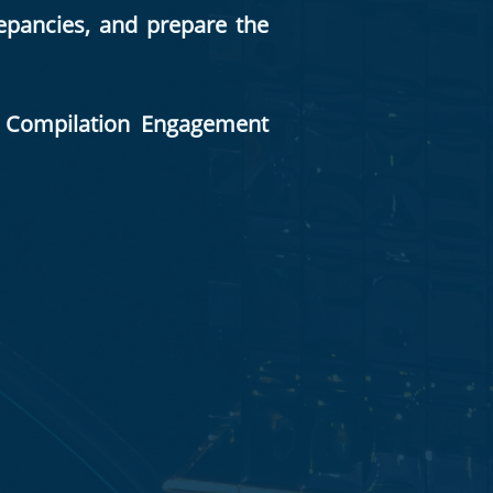
repancies, and prepare the
nt Compilation Engagement