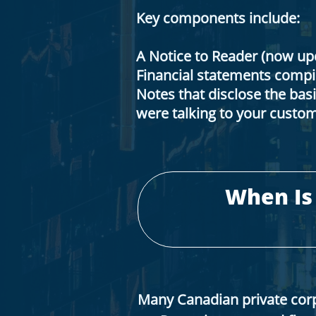
Key components include:
A Notice to Reader (now u
Financial statements compil
Notes that disclose the basi
were talking to your custom
When Is
Many Canadian private cor