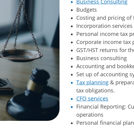
Business Consulting
​Budgets
​Costing and pricing of 
Incorporation services
Personal income tax p
Corporate income tax 
GST/HST returns for th
Business consulting
Accounting and bookke
Set up of accounting s
Tax planning
& prepara
tax obligations.
CFO services
Financial Reporting: C
operations
Personal financial plan