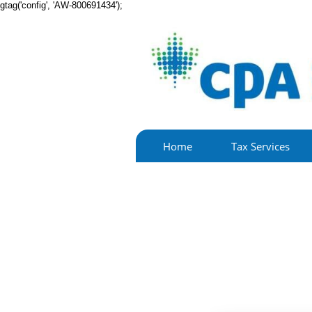
gtag('config', 'AW-800691434');
Home
Tax Services