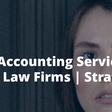
Accounting Servi
Law Firms | Str