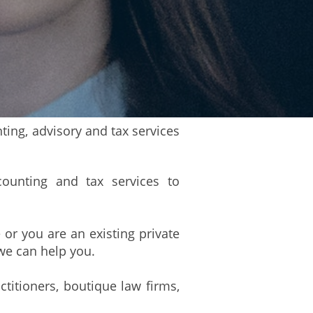
ing, advisory and tax services
counting and tax services to
 or you are an existing private
we can help you.
ctitioners, boutique law firms,