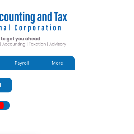
Payroll
More
l