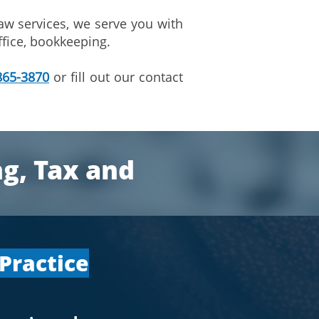
aw services, we serve you with
ffice, bookkeeping.
865-3870
or fill out our contact
ng, Tax and
 Practice