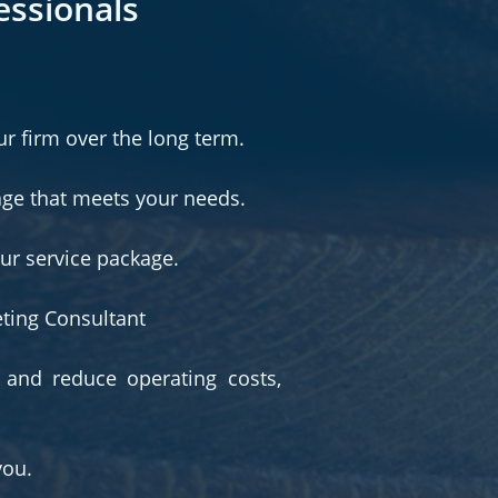
essionals
ur firm over the long term.
age that meets your needs.
our service package.
eting Consultant
 and reduce operating costs,
you.