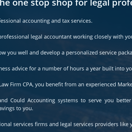
he one stop shop for legal prof
fessional accounting and tax services.
professional legal accountant working closely with yo
now you well and develop a personalized service pack
ness advice for a number of hours a year built into y
d Law Firm CPA, you benefit from an experienced Mark
nd Could Accounting systems to serve you better
avings to you.
onal services firms and legal services providers like 