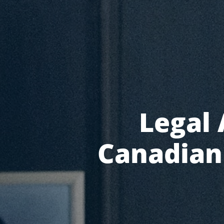
Legal 
Canadian 