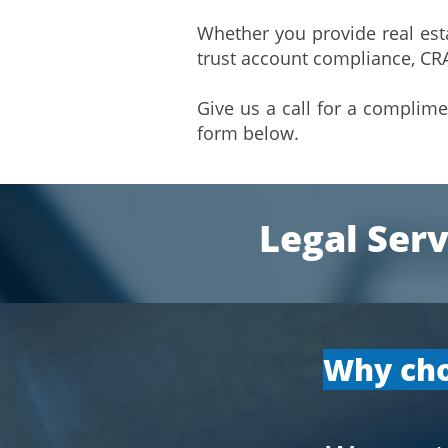
Whether you provide real esta
trust account compliance, CRA
Give us a call for a complim
form below.
Legal Serv
​Why cho