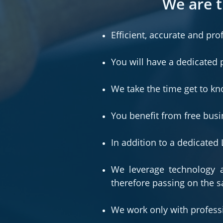
We are t
Efficient, accurate and pro
You will have a dedicated 
We take the time get to k
You benefit from free busi
In addition to a dedicate
We leverage technology a
therefore passing on the s
We work only with professi