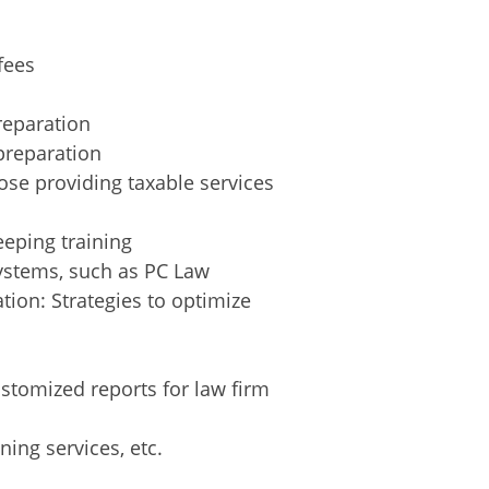
fees
reparation
preparation
ose providing taxable services
eping training
ystems, such as PC Law
tion: Strategies to optimize
ustomized reports for law firm
ning services, etc.