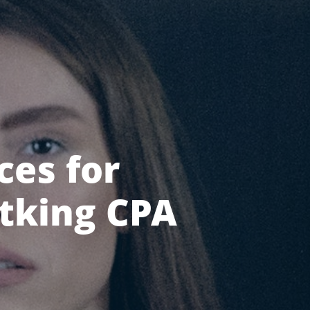
ces for
atking CPA