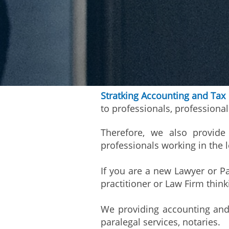
Stratking Accounting and Tax
to professionals, professiona
Therefore, we also provide 
professionals working in the l
If you are a new Lawyer or Pa
practitioner or Law Firm thin
We providing accounting and t
paralegal services, notaries.