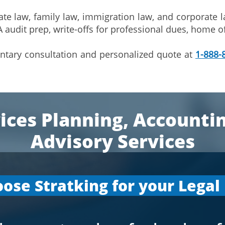
te law, family law, immigration law, and corporate l
 audit prep, write-offs for professional dues, home o
entary consultation and personalized quote at
1-888-
ices Planning, Accounti
Advisory Services
ose Stratking for your Legal