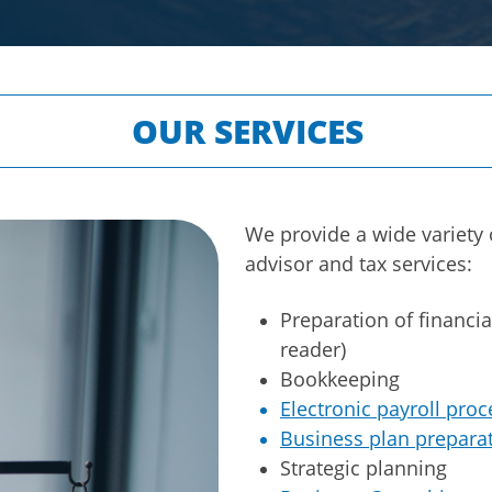
OUR SERVICES
We provide a wide variety 
advisor and tax services:
Preparation of financia
reader)
Bookkeeping
Electronic payroll proc
Business plan prepara
Strategic planning