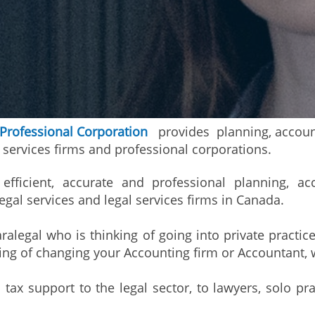
 Professional Corporation
provides planning, account
l services firms and professional corporations.
efficient, accurate and professional planning, ac
egal services and legal services firms in Canada.
ralegal who is thinking of going into private practice
king of changing your Accounting firm or Accountant, 
ax support to the legal sector, to lawyers, solo pra