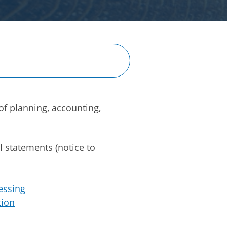
of planning, accounting,
l statements (notice to
essing
tion