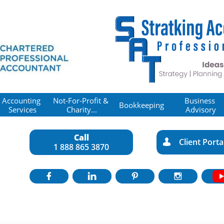
Accounting 
Not-For-Profit & 
Business 
Bookkeeping
Services
Charity...
Advisory
Call
Client Porta

1 888 865 3870



